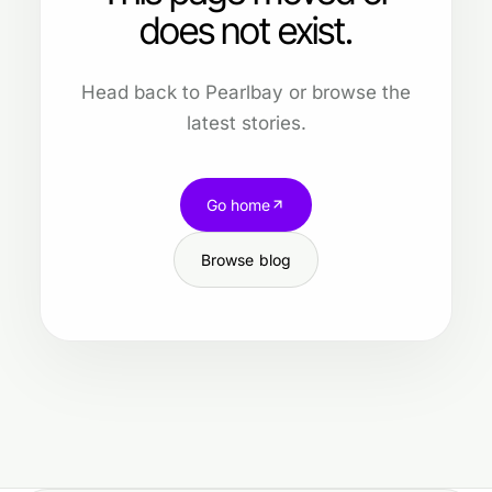
does not exist.
Head back to Pearlbay or browse the
latest stories.
Go home
Browse blog