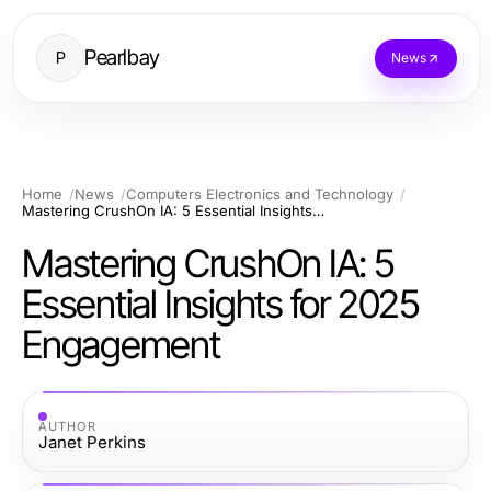
Pearlbay
P
News
Home
News
Computers Electronics and Technology
Mastering CrushOn IA: 5 Essential Insights for 2025 Engagement
Mastering CrushOn IA: 5
Essential Insights for 2025
Engagement
AUTHOR
Janet Perkins