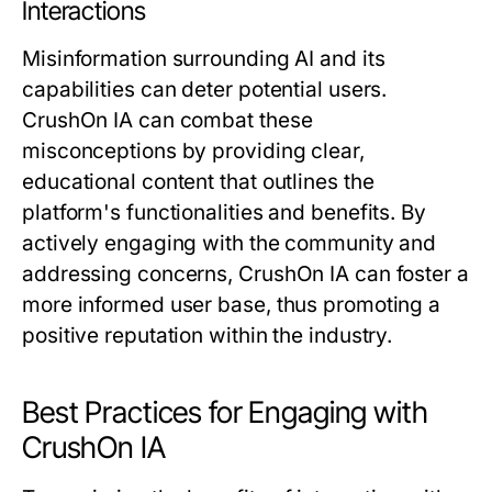
Interactions
Misinformation surrounding AI and its
capabilities can deter potential users.
CrushOn IA can combat these
misconceptions by providing clear,
educational content that outlines the
platform's functionalities and benefits. By
actively engaging with the community and
addressing concerns, CrushOn IA can foster a
more informed user base, thus promoting a
positive reputation within the industry.
Best Practices for Engaging with
CrushOn IA