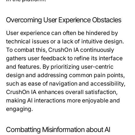
Overcoming User Experience Obstacles
User experience can often be hindered by
technical issues or a lack of intuitive design.
To combat this, CrushOn IA continuously
gathers user feedback to refine its interface
and features. By prioritizing user-centric
design and addressing common pain points,
such as ease of navigation and accessibility,
CrushOn IA enhances overall satisfaction,
making AI interactions more enjoyable and
engaging.
Combatting Misinformation about AI