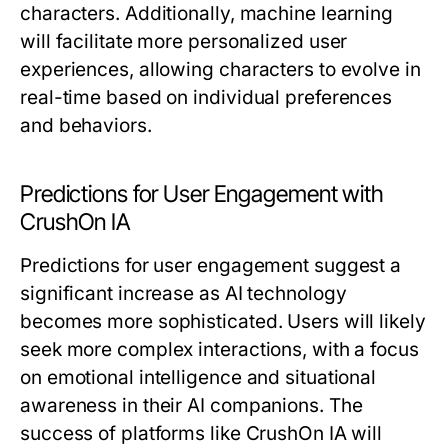
characters. Additionally, machine learning
will facilitate more personalized user
experiences, allowing characters to evolve in
real-time based on individual preferences
and behaviors.
Predictions for User Engagement with
CrushOn IA
Predictions for user engagement suggest a
significant increase as AI technology
becomes more sophisticated. Users will likely
seek more complex interactions, with a focus
on emotional intelligence and situational
awareness in their AI companions. The
success of platforms like CrushOn IA will