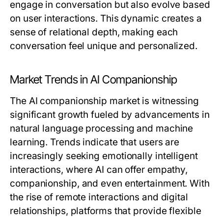
engage in conversation but also evolve based
on user interactions. This dynamic creates a
sense of relational depth, making each
conversation feel unique and personalized.
Market Trends in AI Companionship
The AI companionship market is witnessing
significant growth fueled by advancements in
natural language processing and machine
learning. Trends indicate that users are
increasingly seeking emotionally intelligent
interactions, where AI can offer empathy,
companionship, and even entertainment. With
the rise of remote interactions and digital
relationships, platforms that provide flexible