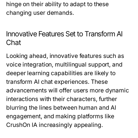
hinge on their ability to adapt to these
changing user demands.
Innovative Features Set to Transform AI
Chat
Looking ahead, innovative features such as
voice integration, multilingual support, and
deeper learning capabilities are likely to
transform AI chat experiences. These
advancements will offer users more dynamic
interactions with their characters, further
blurring the lines between human and AI
engagement, and making platforms like
CrushOn IA increasingly appealing.