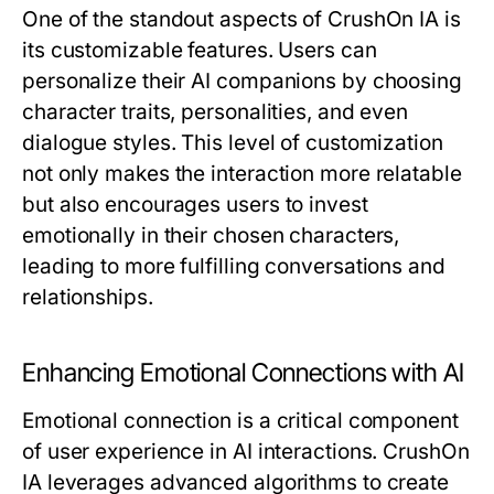
One of the standout aspects of CrushOn IA is
its customizable features. Users can
personalize their AI companions by choosing
character traits, personalities, and even
dialogue styles. This level of customization
not only makes the interaction more relatable
but also encourages users to invest
emotionally in their chosen characters,
leading to more fulfilling conversations and
relationships.
Enhancing Emotional Connections with AI
Emotional connection is a critical component
of user experience in AI interactions. CrushOn
IA leverages advanced algorithms to create