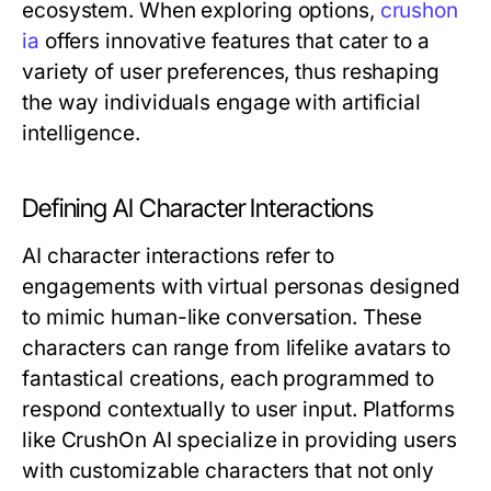
ecosystem. When exploring options,
crushon
ia
offers innovative features that cater to a
variety of user preferences, thus reshaping
the way individuals engage with artificial
intelligence.
Defining AI Character Interactions
AI character interactions refer to
engagements with virtual personas designed
to mimic human-like conversation. These
characters can range from lifelike avatars to
fantastical creations, each programmed to
respond contextually to user input. Platforms
like CrushOn AI specialize in providing users
with customizable characters that not only