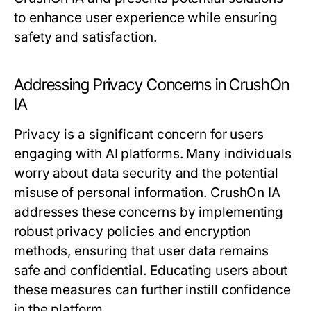
to enhance user experience while ensuring
safety and satisfaction.
Addressing Privacy Concerns in CrushOn
IA
Privacy is a significant concern for users
engaging with AI platforms. Many individuals
worry about data security and the potential
misuse of personal information. CrushOn IA
addresses these concerns by implementing
robust privacy policies and encryption
methods, ensuring that user data remains
safe and confidential. Educating users about
these measures can further instill confidence
in the platform.