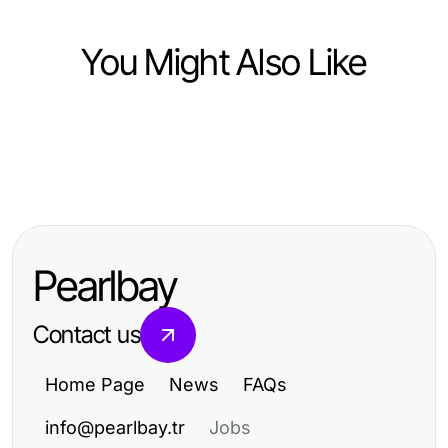
You Might Also Like
Computers Electronics and Technology
Computers Electronics and Technology
搜狗输入法：2026年的有效输入法解
Computers Electronics and Technology
WPS Official Website Success
决方案
Telegram Chinese Language Setup
Stories: How Developers Achieved
Side by Side: Essential 2026 Guide
Efficient Collaboration
Pearlbay
for Users
Contact us
Home Page
News
FAQs
info@pearlbay.tr
Jobs