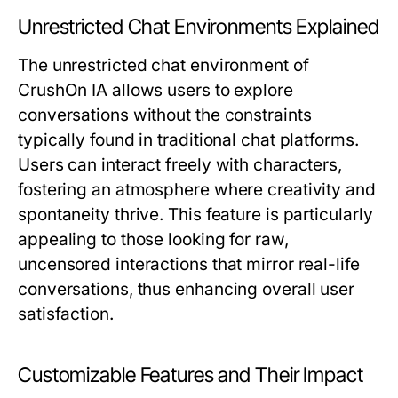
Unrestricted Chat Environments Explained
The unrestricted chat environment of
CrushOn IA allows users to explore
conversations without the constraints
typically found in traditional chat platforms.
Users can interact freely with characters,
fostering an atmosphere where creativity and
spontaneity thrive. This feature is particularly
appealing to those looking for raw,
uncensored interactions that mirror real-life
conversations, thus enhancing overall user
satisfaction.
Customizable Features and Their Impact