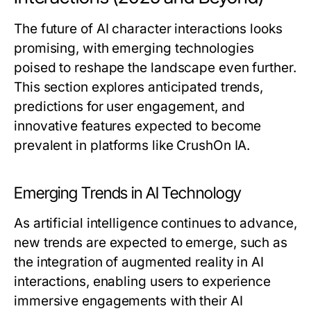
The future of AI character interactions looks
promising, with emerging technologies
poised to reshape the landscape even further.
This section explores anticipated trends,
predictions for user engagement, and
innovative features expected to become
prevalent in platforms like CrushOn IA.
Emerging Trends in AI Technology
As artificial intelligence continues to advance,
new trends are expected to emerge, such as
the integration of augmented reality in AI
interactions, enabling users to experience
immersive engagements with their AI