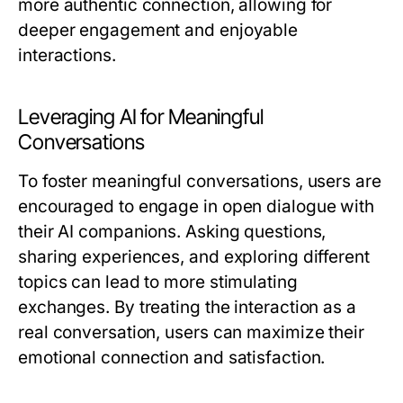
more authentic connection, allowing for
deeper engagement and enjoyable
interactions.
Leveraging AI for Meaningful
Conversations
To foster meaningful conversations, users are
encouraged to engage in open dialogue with
their AI companions. Asking questions,
sharing experiences, and exploring different
topics can lead to more stimulating
exchanges. By treating the interaction as a
real conversation, users can maximize their
emotional connection and satisfaction.