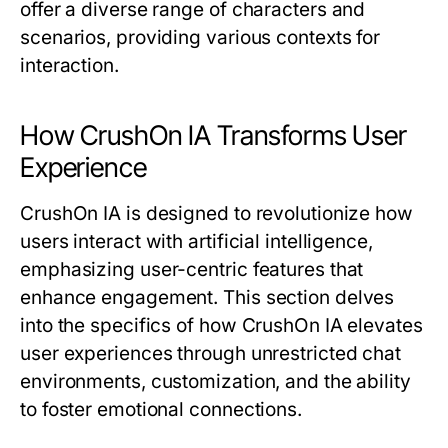
offer a diverse range of characters and
scenarios, providing various contexts for
interaction.
How CrushOn IA Transforms User
Experience
CrushOn IA is designed to revolutionize how
users interact with artificial intelligence,
emphasizing user-centric features that
enhance engagement. This section delves
into the specifics of how CrushOn IA elevates
user experiences through unrestricted chat
environments, customization, and the ability
to foster emotional connections.