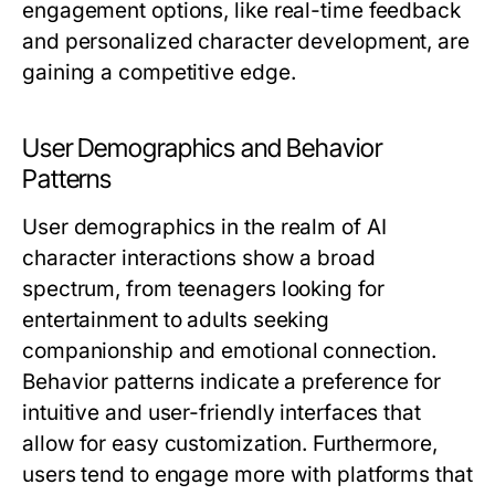
engagement options, like real-time feedback
and personalized character development, are
gaining a competitive edge.
User Demographics and Behavior
Patterns
User demographics in the realm of AI
character interactions show a broad
spectrum, from teenagers looking for
entertainment to adults seeking
companionship and emotional connection.
Behavior patterns indicate a preference for
intuitive and user-friendly interfaces that
allow for easy customization. Furthermore,
users tend to engage more with platforms that