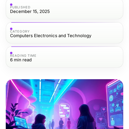
PUBLISHED
December 15, 2025
CATEGORY
Computers Electronics and Technology
READING TIME
6
min read