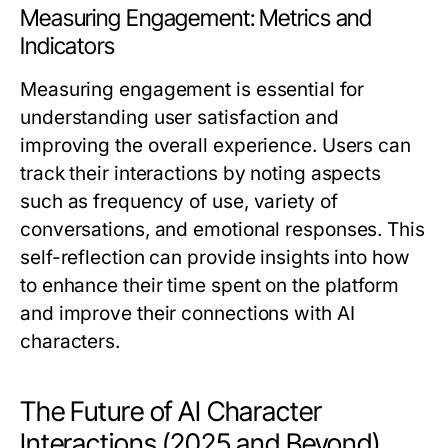
Measuring Engagement: Metrics and
Indicators
Measuring engagement is essential for
understanding user satisfaction and
improving the overall experience. Users can
track their interactions by noting aspects
such as frequency of use, variety of
conversations, and emotional responses. This
self-reflection can provide insights into how
to enhance their time spent on the platform
and improve their connections with AI
characters.
The Future of AI Character
Interactions (2025 and Beyond)