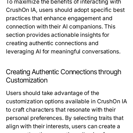
To maximize the benefits of interacting with
CrushOn IA, users should adopt specific best
practices that enhance engagement and
connection with their AI companions. This
section provides actionable insights for
creating authentic connections and
leveraging AI for meaningful conversations.
Creating Authentic Connections through
Customization
Users should take advantage of the
customization options available in CrushOn IA
to craft characters that resonate with their
personal preferences. By selecting traits that
align with their interests, users can create a