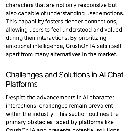
characters that are not only responsive but
also capable of understanding user emotions.
This capability fosters deeper connections,
allowing users to feel understood and valued
during their interactions. By prioritizing
emotional intelligence, CrushOn IA sets itself
apart from many alternatives in the market.
Challenges and Solutions in AI Chat
Platforms
Despite the advancements in AI character
interactions, challenges remain prevalent
within the industry. This section outlines the
primary obstacles faced by platforms like
CrushOn IA and presents potential solutions