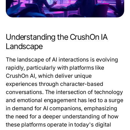
Understanding the CrushOn IA
Landscape
The landscape of AI interactions is evolving
rapidly, particularly with platforms like
CrushOn AI, which deliver unique
experiences through character-based
conversations. The intersection of technology
and emotional engagement has led to a surge
in demand for AI companions, emphasizing
the need for a deeper understanding of how
these platforms operate in today's digital