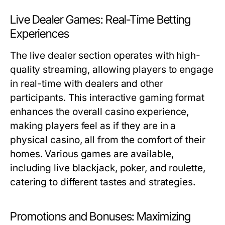
Live Dealer Games: Real-Time Betting
Experiences
The live dealer section operates with high-
quality streaming, allowing players to engage
in real-time with dealers and other
participants. This interactive gaming format
enhances the overall casino experience,
making players feel as if they are in a
physical casino, all from the comfort of their
homes. Various games are available,
including live blackjack, poker, and roulette,
catering to different tastes and strategies.
Promotions and Bonuses: Maximizing