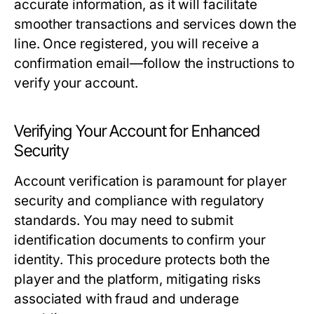
accurate information, as it will facilitate
smoother transactions and services down the
line. Once registered, you will receive a
confirmation email—follow the instructions to
verify your account.
Verifying Your Account for Enhanced
Security
Account verification is paramount for player
security and compliance with regulatory
standards. You may need to submit
identification documents to confirm your
identity. This procedure protects both the
player and the platform, mitigating risks
associated with fraud and underage