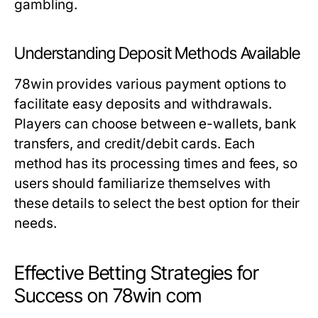
gambling.
Understanding Deposit Methods Available
78win provides various payment options to
facilitate easy deposits and withdrawals.
Players can choose between e-wallets, bank
transfers, and credit/debit cards. Each
method has its processing times and fees, so
users should familiarize themselves with
these details to select the best option for their
needs.
Effective Betting Strategies for
Success on 78win com