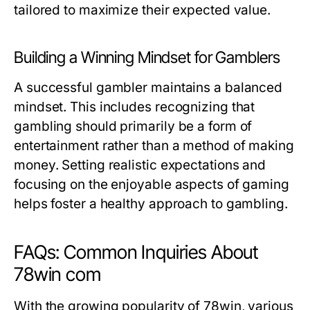
tailored to maximize their expected value.
Building a Winning Mindset for Gamblers
A successful gambler maintains a balanced
mindset. This includes recognizing that
gambling should primarily be a form of
entertainment rather than a method of making
money. Setting realistic expectations and
focusing on the enjoyable aspects of gaming
helps foster a healthy approach to gambling.
FAQs: Common Inquiries About
78win com
With the growing popularity of 78win, various