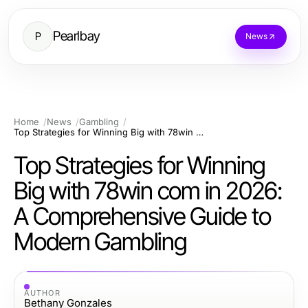
Pearlbay
P
News
Home
News
Gambling
Top Strategies for Winning Big with 78win com in 2026: A Comprehensive Guide to Modern Gambling
Top Strategies for Winning
Big with 78win com in 2026:
A Comprehensive Guide to
Modern Gambling
AUTHOR
Bethany Gonzales