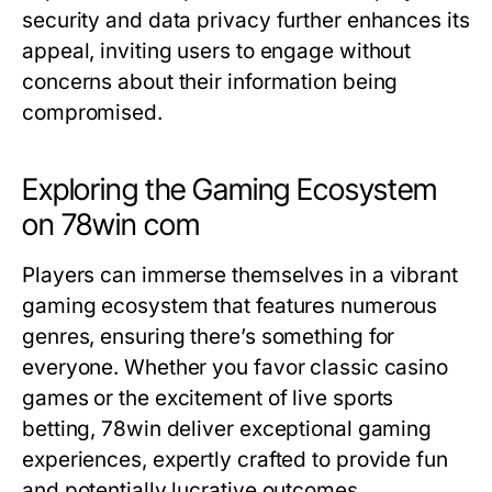
security and data privacy further enhances its
appeal, inviting users to engage without
concerns about their information being
compromised.
Exploring the Gaming Ecosystem
on 78win com
Players can immerse themselves in a vibrant
gaming ecosystem that features numerous
genres, ensuring there’s something for
everyone. Whether you favor classic casino
games or the excitement of live sports
betting, 78win deliver exceptional gaming
experiences, expertly crafted to provide fun
and potentially lucrative outcomes.