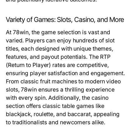
Variety of Games: Slots, Casino, and More
At 78win, the game selection is vast and
varied. Players can enjoy hundreds of slot
titles, each designed with unique themes,
features, and payout potentials. The RTP
(Return to Player) rates are competitive,
ensuring player satisfaction and engagement.
From classic fruit machines to modern video
slots, 78win ensures a thrilling experience
with every spin. Additionally, the casino
section offers classic table games like
blackjack, roulette, and baccarat, appealing
to traditionalists and newcomers alike.