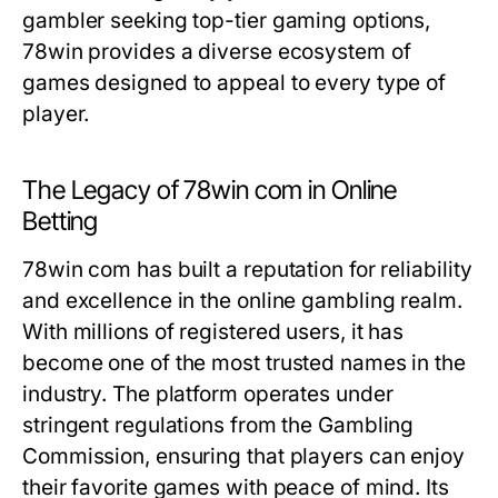
gambler seeking top-tier gaming options,
78win provides a diverse ecosystem of
games designed to appeal to every type of
player.
The Legacy of 78win com in Online
Betting
78win com has built a reputation for reliability
and excellence in the online gambling realm.
With millions of registered users, it has
become one of the most trusted names in the
industry. The platform operates under
stringent regulations from the Gambling
Commission, ensuring that players can enjoy
their favorite games with peace of mind. Its