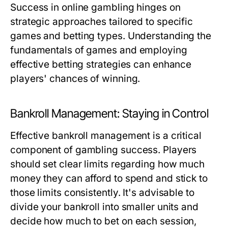
Success in online gambling hinges on
strategic approaches tailored to specific
games and betting types. Understanding the
fundamentals of games and employing
effective betting strategies can enhance
players' chances of winning.
Bankroll Management: Staying in Control
Effective bankroll management is a critical
component of gambling success. Players
should set clear limits regarding how much
money they can afford to spend and stick to
those limits consistently. It's advisable to
divide your bankroll into smaller units and
decide how much to bet on each session,