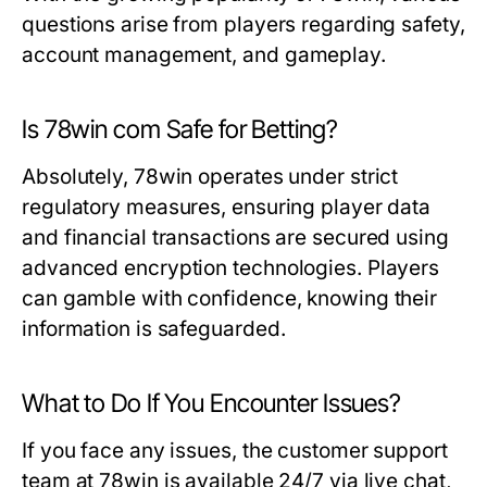
questions arise from players regarding safety,
account management, and gameplay.
Is 78win com Safe for Betting?
Absolutely, 78win operates under strict
regulatory measures, ensuring player data
and financial transactions are secured using
advanced encryption technologies. Players
can gamble with confidence, knowing their
information is safeguarded.
What to Do If You Encounter Issues?
If you face any issues, the customer support
team at 78win is available 24/7 via live chat,