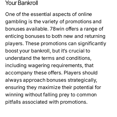
Your Bankroll
One of the essential aspects of online
gambling is the variety of promotions and
bonuses available. 78win offers a range of
enticing bonuses to both new and returning
players. These promotions can significantly
boost your bankroll, but it’s crucial to
understand the terms and conditions,
including wagering requirements, that
accompany these offers. Players should
always approach bonuses strategically,
ensuring they maximize their potential for
winning without falling prey to common
pitfalls associated with promotions.