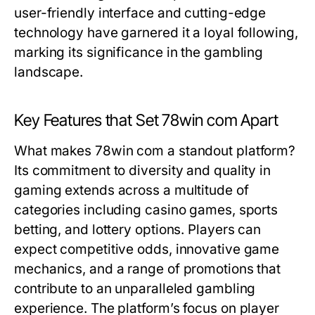
user-friendly interface and cutting-edge
technology have garnered it a loyal following,
marking its significance in the gambling
landscape.
Key Features that Set 78win com Apart
What makes 78win com a standout platform?
Its commitment to diversity and quality in
gaming extends across a multitude of
categories including casino games, sports
betting, and lottery options. Players can
expect competitive odds, innovative game
mechanics, and a range of promotions that
contribute to an unparalleled gambling
experience. The platform’s focus on player