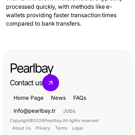
processed quickly, with methods like e-
wallets providing faster transaction times
compared to bank transfers.
Pearlbay
Contact us
Home Page
News
FAQs
info@pearlbay.tr
Jobs
Copyright
©
2026
Pearlbay
.
All rights reserved
About Us
Privacy
Terms
Legal