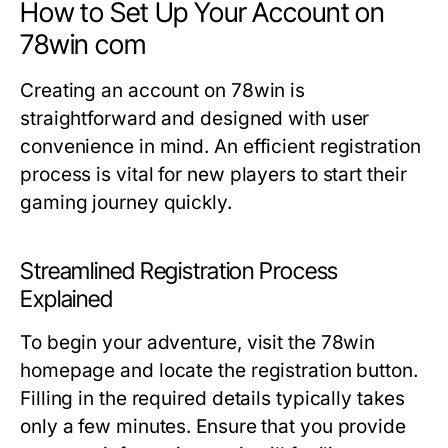
How to Set Up Your Account on
78win com
Creating an account on 78win is
straightforward and designed with user
convenience in mind. An efficient registration
process is vital for new players to start their
gaming journey quickly.
Streamlined Registration Process
Explained
To begin your adventure, visit the 78win
homepage and locate the registration button.
Filling in the required details typically takes
only a few minutes. Ensure that you provide