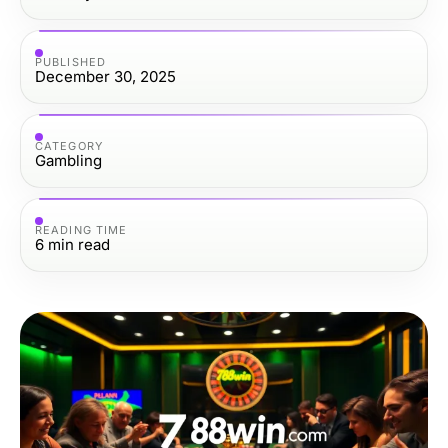
PUBLISHED
December 30, 2025
CATEGORY
Gambling
READING TIME
6
min read