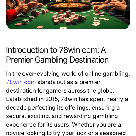
Introduction to 78win com: A
Premier Gambling Destination
In the ever-evolving world of online gambling,
78win com
stands out as a premier
destination for gamers across the globe.
Established in 2015, 78win has spent nearly a
decade perfecting its offerings, ensuring a
secure, exciting, and rewarding gambling
experience for its users. Whether you are a
novice looking to try your luck or a seasoned