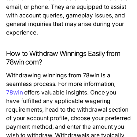
email, or phone. They are equipped to assist
with account queries, gameplay issues, and
general inquiries that may arise during your
experience.
How to Withdraw Winnings Easily from
78win com?
Withdrawing winnings from 78win is a
seamless process. For more information,
78win
offers valuable insights. Once you
have fulfilled any applicable wagering
requirements, head to the withdrawal section
of your account profile, choose your preferred
payment method, and enter the amount you
wish to withdraw. Withdrawals are typically