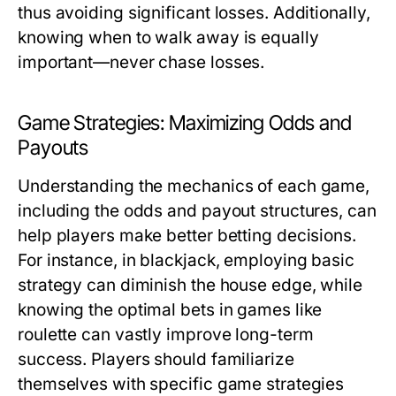
thus avoiding significant losses. Additionally,
knowing when to walk away is equally
important—never chase losses.
Game Strategies: Maximizing Odds and
Payouts
Understanding the mechanics of each game,
including the odds and payout structures, can
help players make better betting decisions.
For instance, in blackjack, employing basic
strategy can diminish the house edge, while
knowing the optimal bets in games like
roulette can vastly improve long-term
success. Players should familiarize
themselves with specific game strategies