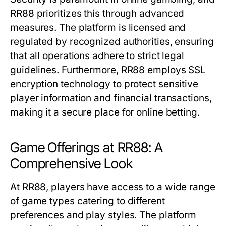
RR88 prioritizes this through advanced
measures. The platform is licensed and
regulated by recognized authorities, ensuring
that all operations adhere to strict legal
guidelines. Furthermore, RR88 employs SSL
encryption technology to protect sensitive
player information and financial transactions,
making it a secure place for online betting.
Game Offerings at RR88: A
Comprehensive Look
At RR88, players have access to a wide range
of game types catering to different
preferences and play styles. The platform