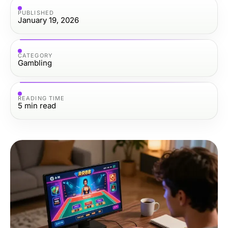
PUBLISHED
January 19, 2026
CATEGORY
Gambling
READING TIME
5
min read