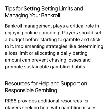
Tips for Setting Betting Limits and
Managing Your Bankroll
Bankroll management plays a critical role in
enjoying online gambling. Players should set
a budget before starting to gamble and stick
to it. Implementing strategies like determining
a loss limit or allocating a daily betting
amount can prevent chasing losses and
promote sustainable gambling habits.
Resources for Help and Support on
Responsible Gambling
RR88 provides additional resources for
players seeking help with gambling issues.