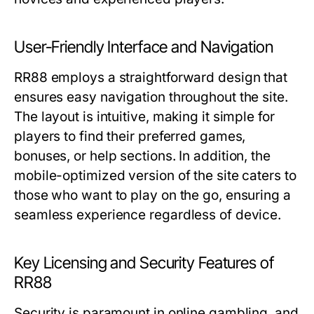
User-Friendly Interface and Navigation
RR88 employs a straightforward design that
ensures easy navigation throughout the site.
The layout is intuitive, making it simple for
players to find their preferred games,
bonuses, or help sections. In addition, the
mobile-optimized version of the site caters to
those who want to play on the go, ensuring a
seamless experience regardless of device.
Key Licensing and Security Features of
RR88
Security is paramount in online gambling, and