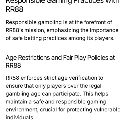
Responsible Gaming Practices with
RR88
Responsible gambling is at the forefront of
RR88’s mission, emphasizing the importance
of safe betting practices among its players.
Age Restrictions and Fair Play Policies at
RR88
RR88 enforces strict age verification to
ensure that only players over the legal
gambling age can participate. This helps
maintain a safe and responsible gaming
environment, crucial for protecting vulnerable
individuals.