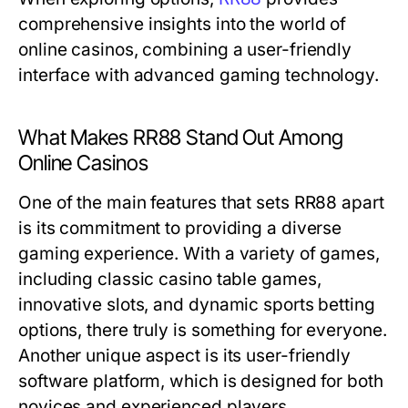
comprehensive insights into the world of
online casinos, combining a user-friendly
interface with advanced gaming technology.
What Makes RR88 Stand Out Among
Online Casinos
One of the main features that sets RR88 apart
is its commitment to providing a diverse
gaming experience. With a variety of games,
including classic casino table games,
innovative slots, and dynamic sports betting
options, there truly is something for everyone.
Another unique aspect is its user-friendly
software platform, which is designed for both
novices and experienced players.