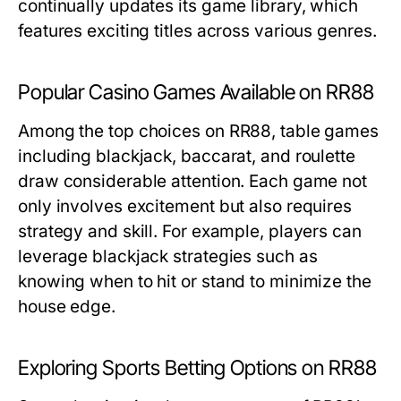
continually updates its game library, which
features exciting titles across various genres.
Popular Casino Games Available on RR88
Among the top choices on RR88, table games
including blackjack, baccarat, and roulette
draw considerable attention. Each game not
only involves excitement but also requires
strategy and skill. For example, players can
leverage blackjack strategies such as
knowing when to hit or stand to minimize the
house edge.
Exploring Sports Betting Options on RR88