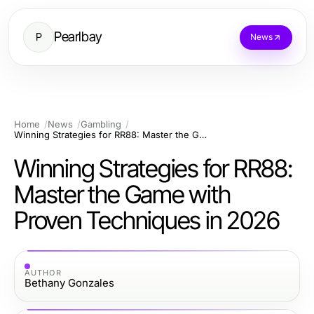
Pearlbay
P
News
Home
News
Gambling
Winning Strategies for RR88: Master the Game with Proven Techniques in 2026
Winning Strategies for RR88:
Master the Game with
Proven Techniques in 2026
AUTHOR
Bethany Gonzales