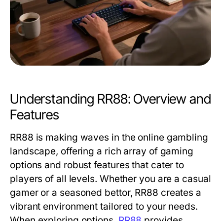
Understanding RR88: Overview and
Features
RR88 is making waves in the online gambling
landscape, offering a rich array of gaming
options and robust features that cater to
players of all levels. Whether you are a casual
gamer or a seasoned bettor, RR88 creates a
vibrant environment tailored to your needs.
When exploring options,
RR88
provides