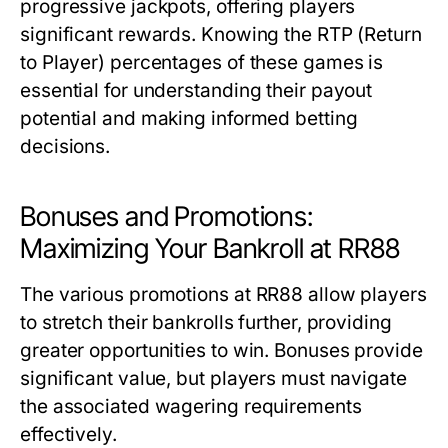
progressive jackpots, offering players
significant rewards. Knowing the RTP (Return
to Player) percentages of these games is
essential for understanding their payout
potential and making informed betting
decisions.
Bonuses and Promotions:
Maximizing Your Bankroll at RR88
The various promotions at RR88 allow players
to stretch their bankrolls further, providing
greater opportunities to win. Bonuses provide
significant value, but players must navigate
the associated wagering requirements
effectively.