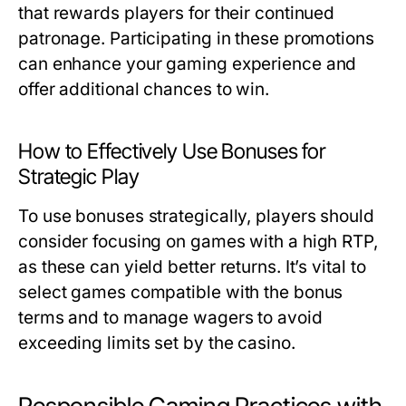
that rewards players for their continued
patronage. Participating in these promotions
can enhance your gaming experience and
offer additional chances to win.
How to Effectively Use Bonuses for
Strategic Play
To use bonuses strategically, players should
consider focusing on games with a high RTP,
as these can yield better returns. It’s vital to
select games compatible with the bonus
terms and to manage wagers to avoid
exceeding limits set by the casino.