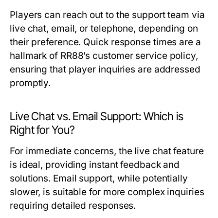
Players can reach out to the support team via
live chat, email, or telephone, depending on
their preference. Quick response times are a
hallmark of RR88’s customer service policy,
ensuring that player inquiries are addressed
promptly.
Live Chat vs. Email Support: Which is
Right for You?
For immediate concerns, the live chat feature
is ideal, providing instant feedback and
solutions. Email support, while potentially
slower, is suitable for more complex inquiries
requiring detailed responses.