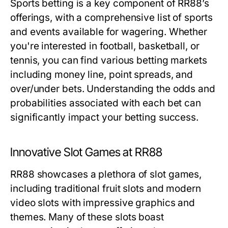
Sports betting is a key component of RR88’s
offerings, with a comprehensive list of sports
and events available for wagering. Whether
you're interested in football, basketball, or
tennis, you can find various betting markets
including money line, point spreads, and
over/under bets. Understanding the odds and
probabilities associated with each bet can
significantly impact your betting success.
Innovative Slot Games at RR88
RR88 showcases a plethora of slot games,
including traditional fruit slots and modern
video slots with impressive graphics and
themes. Many of these slots boast