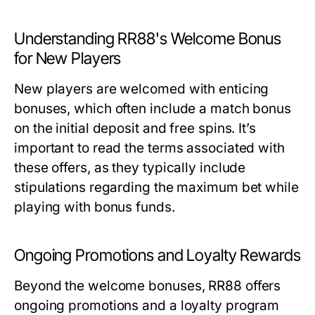
Understanding RR88's Welcome Bonus
for New Players
New players are welcomed with enticing
bonuses, which often include a match bonus
on the initial deposit and free spins. It’s
important to read the terms associated with
these offers, as they typically include
stipulations regarding the maximum bet while
playing with bonus funds.
Ongoing Promotions and Loyalty Rewards
Beyond the welcome bonuses, RR88 offers
ongoing promotions and a loyalty program