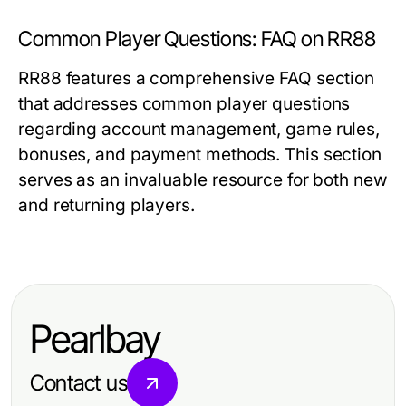
Common Player Questions: FAQ on RR88
RR88 features a comprehensive FAQ section
that addresses common player questions
regarding account management, game rules,
bonuses, and payment methods. This section
serves as an invaluable resource for both new
and returning players.
Pearlbay
Contact us