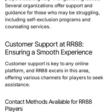
Several organizations offer support and
guidance for those who may be struggling,
including self-exclusion programs and
counseling services.
Customer Support at RR88:
Ensuring a Smooth Experience
Customer support is key to any online
platform, and RR88 excels in this area,
offering various channels for players to seek
assistance.
Contact Methods Available for RR88
Players