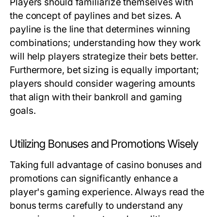
Players should familiarize themselves with
the concept of paylines and bet sizes. A
payline is the line that determines winning
combinations; understanding how they work
will help players strategize their bets better.
Furthermore, bet sizing is equally important;
players should consider wagering amounts
that align with their bankroll and gaming
goals.
Utilizing Bonuses and Promotions Wisely
Taking full advantage of casino bonuses and
promotions can significantly enhance a
player's gaming experience. Always read the
bonus terms carefully to understand any