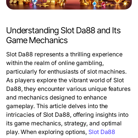
Understanding Slot Da88 and Its
Game Mechanics
Slot Da88 represents a thrilling experience
within the realm of online gambling,
particularly for enthusiasts of slot machines.
As players explore the vibrant world of Slot
Da88, they encounter various unique features
and mechanics designed to enhance
gameplay. This article delves into the
intricacies of Slot Da88, offering insights into
its game mechanics, strategy, and optimal
play. When exploring options,
Slot Da88