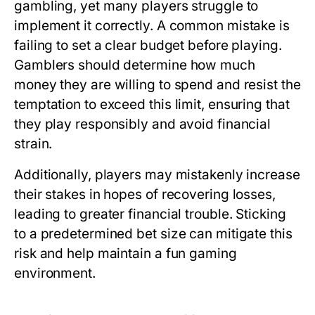
gambling, yet many players struggle to
implement it correctly. A common mistake is
failing to set a clear budget before playing.
Gamblers should determine how much
money they are willing to spend and resist the
temptation to exceed this limit, ensuring that
they play responsibly and avoid financial
strain.
Additionally, players may mistakenly increase
their stakes in hopes of recovering losses,
leading to greater financial trouble. Sticking
to a predetermined bet size can mitigate this
risk and help maintain a fun gaming
environment.