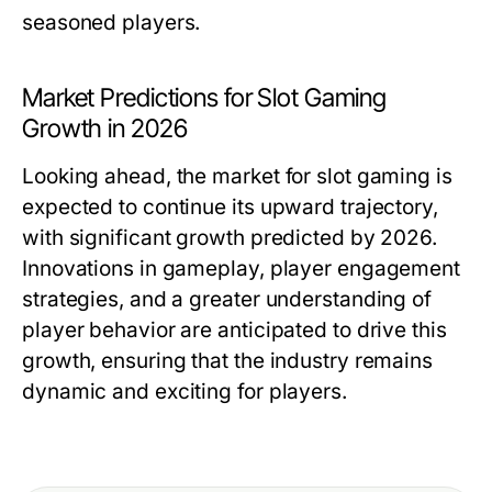
seasoned players.
Market Predictions for Slot Gaming
Growth in 2026
Looking ahead, the market for slot gaming is
expected to continue its upward trajectory,
with significant growth predicted by 2026.
Innovations in gameplay, player engagement
strategies, and a greater understanding of
player behavior are anticipated to drive this
growth, ensuring that the industry remains
dynamic and exciting for players.