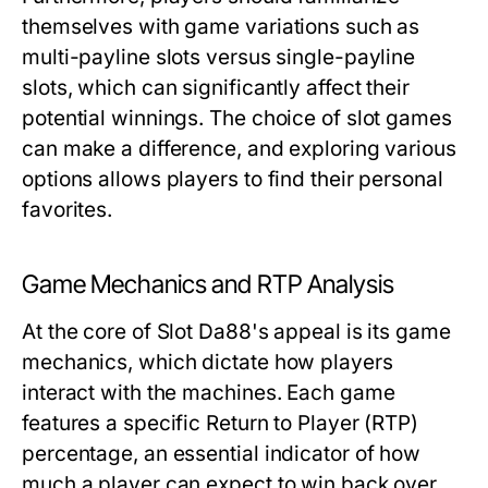
themselves with game variations such as
multi-payline slots versus single-payline
slots, which can significantly affect their
potential winnings. The choice of slot games
can make a difference, and exploring various
options allows players to find their personal
favorites.
Game Mechanics and RTP Analysis
At the core of Slot Da88's appeal is its game
mechanics, which dictate how players
interact with the machines. Each game
features a specific Return to Player (RTP)
percentage, an essential indicator of how
much a player can expect to win back over