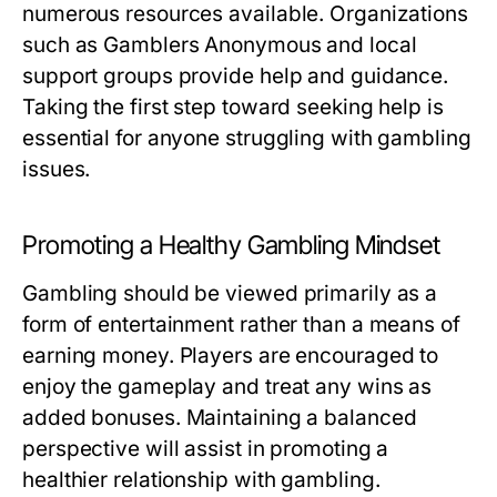
numerous resources available. Organizations
such as Gamblers Anonymous and local
support groups provide help and guidance.
Taking the first step toward seeking help is
essential for anyone struggling with gambling
issues.
Promoting a Healthy Gambling Mindset
Gambling should be viewed primarily as a
form of entertainment rather than a means of
earning money. Players are encouraged to
enjoy the gameplay and treat any wins as
added bonuses. Maintaining a balanced
perspective will assist in promoting a
healthier relationship with gambling.