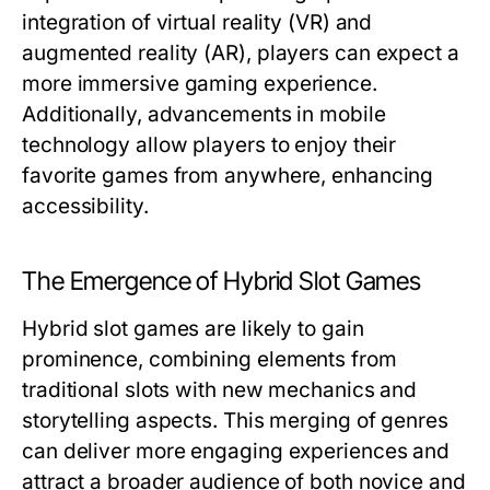
integration of virtual reality (VR) and
augmented reality (AR), players can expect a
more immersive gaming experience.
Additionally, advancements in mobile
technology allow players to enjoy their
favorite games from anywhere, enhancing
accessibility.
The Emergence of Hybrid Slot Games
Hybrid slot games are likely to gain
prominence, combining elements from
traditional slots with new mechanics and
storytelling aspects. This merging of genres
can deliver more engaging experiences and
attract a broader audience of both novice and