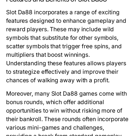
Slot Da88 incorporates a range of exciting
features designed to enhance gameplay and
reward players. These may include wild
symbols that substitute for other symbols,
scatter symbols that trigger free spins, and
multipliers that boost winnings.
Understanding these features allows players
to strategize effectively and improve their
chances of walking away with a profit.
Moreover, many Slot Da88 games come with
bonus rounds, which offer additional
opportunities to win without risking more of
their bankroll. These rounds often incorporate
various mini-games and challenges,