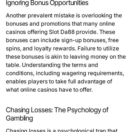
Ignoring Bonus Opportunities
Another prevalent mistake is overlooking the
bonuses and promotions that many online
casinos offering Slot Da88 provide. These
bonuses can include sign-up bonuses, free
spins, and loyalty rewards. Failure to utilize
these bonuses is akin to leaving money on the
table. Understanding the terms and
conditions, including wagering requirements,
enables players to take full advantage of
what online casinos have to offer.
Chasing Losses: The Psychology of
Gambling
Chasing losses is a psychological trap that