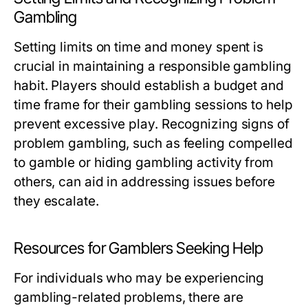
Gambling
Setting limits on time and money spent is
crucial in maintaining a responsible gambling
habit. Players should establish a budget and
time frame for their gambling sessions to help
prevent excessive play. Recognizing signs of
problem gambling, such as feeling compelled
to gamble or hiding gambling activity from
others, can aid in addressing issues before
they escalate.
Resources for Gamblers Seeking Help
For individuals who may be experiencing
gambling-related problems, there are