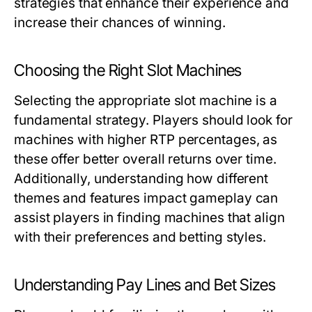
strategies that enhance their experience and
increase their chances of winning.
Choosing the Right Slot Machines
Selecting the appropriate slot machine is a
fundamental strategy. Players should look for
machines with higher RTP percentages, as
these offer better overall returns over time.
Additionally, understanding how different
themes and features impact gameplay can
assist players in finding machines that align
with their preferences and betting styles.
Understanding Pay Lines and Bet Sizes