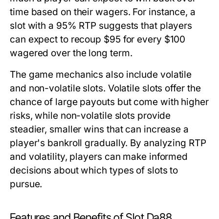
time based on their wagers. For instance, a
slot with a 95% RTP suggests that players
can expect to recoup $95 for every $100
wagered over the long term.
The game mechanics also include volatile
and non-volatile slots. Volatile slots offer the
chance of large payouts but come with higher
risks, while non-volatile slots provide
steadier, smaller wins that can increase a
player's bankroll gradually. By analyzing RTP
and volatility, players can make informed
decisions about which types of slots to
pursue.
Features and Benefits of Slot Da88