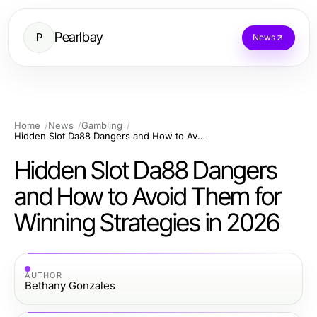
Pearlbay
P
News
Home
News
Gambling
Hidden Slot Da88 Dangers and How to Avoid Them for Winning Strategies in 2026
Hidden Slot Da88 Dangers
and How to Avoid Them for
Winning Strategies in 2026
AUTHOR
Bethany Gonzales