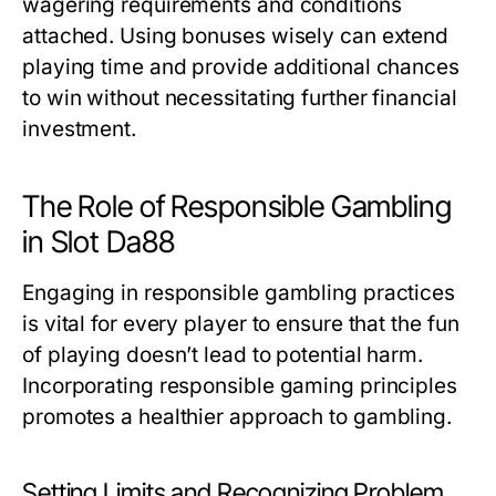
wagering requirements and conditions
attached. Using bonuses wisely can extend
playing time and provide additional chances
to win without necessitating further financial
investment.
The Role of Responsible Gambling
in Slot Da88
Engaging in responsible gambling practices
is vital for every player to ensure that the fun
of playing doesn’t lead to potential harm.
Incorporating responsible gaming principles
promotes a healthier approach to gambling.
Setting Limits and Recognizing Problem