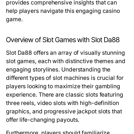
provides comprehensive insights that can
help players navigate this engaging casino
game.
Overview of Slot Games with Slot Da88
Slot Da88 offers an array of visually stunning
slot games, each with distinctive themes and
engaging storylines. Understanding the
different types of slot machines is crucial for
players looking to maximize their gambling
experience. There are classic slots featuring
three reels, video slots with high-definition
graphics, and progressive jackpot slots that
offer life-changing payouts.
Furthermore, players should familiarize