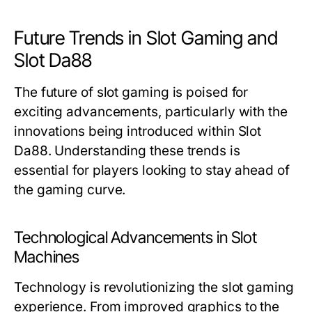
Future Trends in Slot Gaming and
Slot Da88
The future of slot gaming is poised for
exciting advancements, particularly with the
innovations being introduced within Slot
Da88. Understanding these trends is
essential for players looking to stay ahead of
the gaming curve.
Technological Advancements in Slot
Machines
Technology is revolutionizing the slot gaming
experience. From improved graphics to the