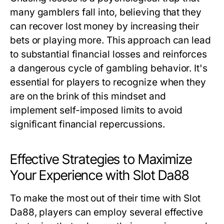
many gamblers fall into, believing that they
can recover lost money by increasing their
bets or playing more. This approach can lead
to substantial financial losses and reinforces
a dangerous cycle of gambling behavior. It's
essential for players to recognize when they
are on the brink of this mindset and
implement self-imposed limits to avoid
significant financial repercussions.
Effective Strategies to Maximize
Your Experience with Slot Da88
To make the most out of their time with Slot
Da88, players can employ several effective