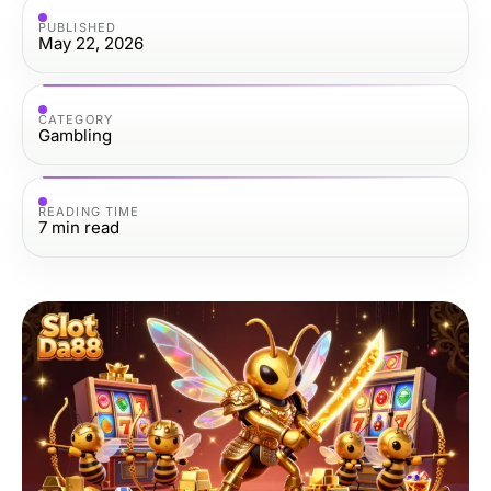
PUBLISHED
May 22, 2026
CATEGORY
Gambling
READING TIME
7
min read