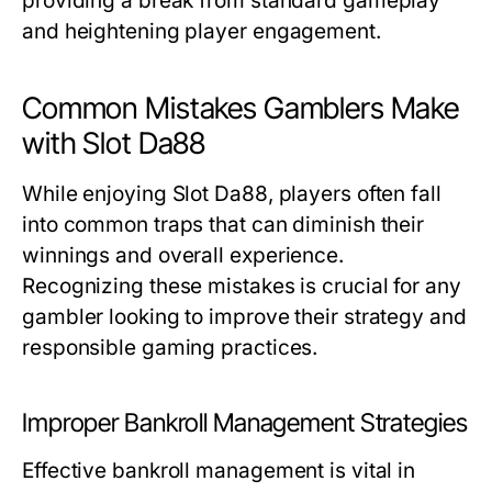
providing a break from standard gameplay
and heightening player engagement.
Common Mistakes Gamblers Make
with Slot Da88
While enjoying Slot Da88, players often fall
into common traps that can diminish their
winnings and overall experience.
Recognizing these mistakes is crucial for any
gambler looking to improve their strategy and
responsible gaming practices.
Improper Bankroll Management Strategies
Effective bankroll management is vital in