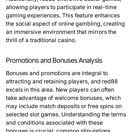
allowing players to participate in real-time
gaming experiences. This feature enhances
the social aspect of online gambling, creating
an immersive environment that mirrors the
thrill of a traditional casino.
Promotions and Bonuses Analysis
Bonuses and promotions are integral to
attracting and retaining players, and red88
excels in this area. New players can often
take advantage of welcome bonuses, which
may include match deposits or free spins on
selected slot games. Understanding the terms
and conditions associated with these
bonuses is crucial; common stipulations