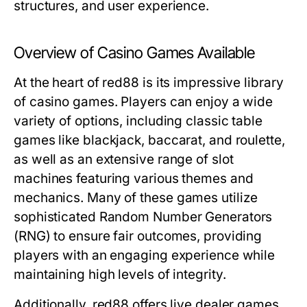
structures, and user experience.
Overview of Casino Games Available
At the heart of red88 is its impressive library
of casino games. Players can enjoy a wide
variety of options, including classic table
games like blackjack, baccarat, and roulette,
as well as an extensive range of slot
machines featuring various themes and
mechanics. Many of these games utilize
sophisticated Random Number Generators
(RNG) to ensure fair outcomes, providing
players with an engaging experience while
maintaining high levels of integrity.
Additionally, red88 offers live dealer games,