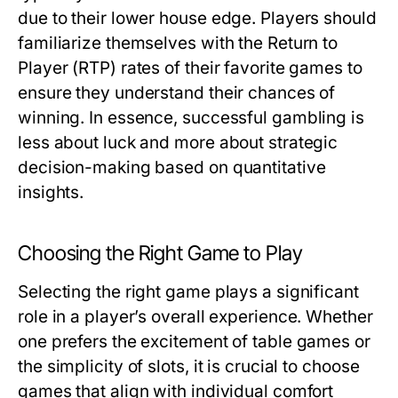
due to their lower house edge. Players should
familiarize themselves with the Return to
Player (RTP) rates of their favorite games to
ensure they understand their chances of
winning. In essence, successful gambling is
less about luck and more about strategic
decision-making based on quantitative
insights.
Choosing the Right Game to Play
Selecting the right game plays a significant
role in a player’s overall experience. Whether
one prefers the excitement of table games or
the simplicity of slots, it is crucial to choose
games that align with individual comfort