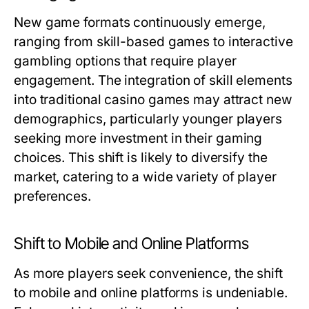
New game formats continuously emerge,
ranging from skill-based games to interactive
gambling options that require player
engagement. The integration of skill elements
into traditional casino games may attract new
demographics, particularly younger players
seeking more investment in their gaming
choices. This shift is likely to diversify the
market, catering to a wide variety of player
preferences.
Shift to Mobile and Online Platforms
As more players seek convenience, the shift
to mobile and online platforms is undeniable.