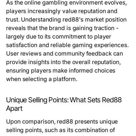
As the online gambling environment evolves,
players increasingly value reputation and
trust. Understanding red88's market position
reveals that the brand is gaining traction -
largely due to its commitment to player
satisfaction and reliable gaming experiences.
User reviews and community feedback can
provide insights into the overall reputation,
ensuring players make informed choices
when selecting a platform.
Unique Selling Points: What Sets Red88
Apart
Upon comparison, red88 presents unique
selling points, such as its combination of