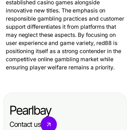
established casino games alongside
innovative new titles. The emphasis on
responsible gambling practices and customer
support differentiates it from platforms that
may neglect these aspects. By focusing on
user experience and game variety, red88 is
positioning itself as a strong contender in the
competitive online gambling market while
ensuring player welfare remains a priority.
Pearlbay
Contact us