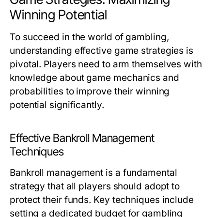
Winning Potential
To succeed in the world of gambling,
understanding effective game strategies is
pivotal. Players need to arm themselves with
knowledge about game mechanics and
probabilities to improve their winning
potential significantly.
Effective Bankroll Management
Techniques
Bankroll management is a fundamental
strategy that all players should adopt to
protect their funds. Key techniques include
setting a dedicated budget for gambling