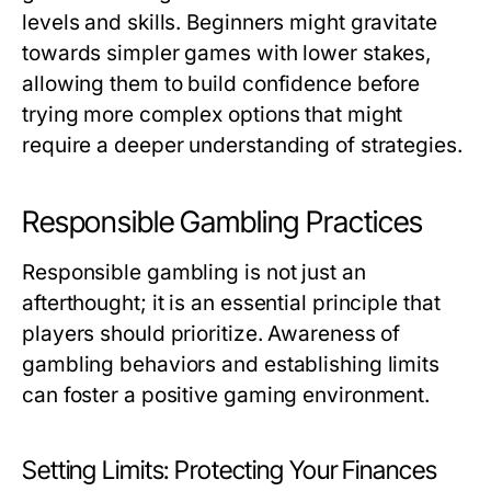
levels and skills. Beginners might gravitate
towards simpler games with lower stakes,
allowing them to build confidence before
trying more complex options that might
require a deeper understanding of strategies.
Responsible Gambling Practices
Responsible gambling is not just an
afterthought; it is an essential principle that
players should prioritize. Awareness of
gambling behaviors and establishing limits
can foster a positive gaming environment.
Setting Limits: Protecting Your Finances