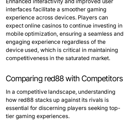
Enhanced interactivity and improved user
interfaces facilitate a smoother gaming
experience across devices. Players can
expect online casinos to continue investing in
mobile optimization, ensuring a seamless and
engaging experience regardless of the
device used, which is critical in maintaining
competitiveness in the saturated market.
Comparing red88 with Competitors
In a competitive landscape, understanding
how red88 stacks up against its rivals is
essential for discerning players seeking top-
tier gaming experiences.