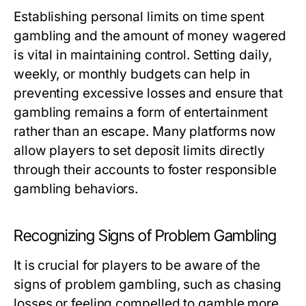
Establishing personal limits on time spent
gambling and the amount of money wagered
is vital in maintaining control. Setting daily,
weekly, or monthly budgets can help in
preventing excessive losses and ensure that
gambling remains a form of entertainment
rather than an escape. Many platforms now
allow players to set deposit limits directly
through their accounts to foster responsible
gambling behaviors.
Recognizing Signs of Problem Gambling
It is crucial for players to be aware of the
signs of problem gambling, such as chasing
losses or feeling compelled to gamble more