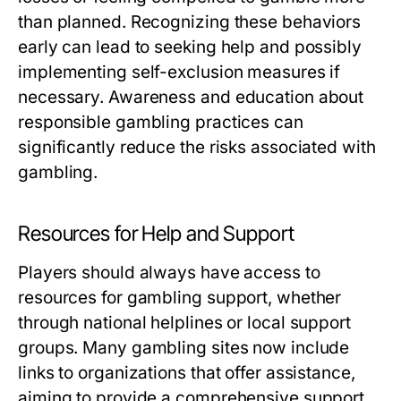
than planned. Recognizing these behaviors
early can lead to seeking help and possibly
implementing self-exclusion measures if
necessary. Awareness and education about
responsible gambling practices can
significantly reduce the risks associated with
gambling.
Resources for Help and Support
Players should always have access to
resources for gambling support, whether
through national helplines or local support
groups. Many gambling sites now include
links to organizations that offer assistance,
aiming to provide a comprehensive support