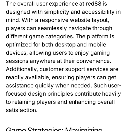
The overall user experience at red88 is
designed with simplicity and accessibility in
mind. With a responsive website layout,
players can seamlessly navigate through
different game categories. The platform is
optimized for both desktop and mobile
devices, allowing users to enjoy gaming
sessions anywhere at their convenience.
Additionally, customer support services are
readily available, ensuring players can get
assistance quickly when needed. Such user-
focused design principles contribute heavily
to retaining players and enhancing overall
satisfaction.
Game Strategies: Maximizing