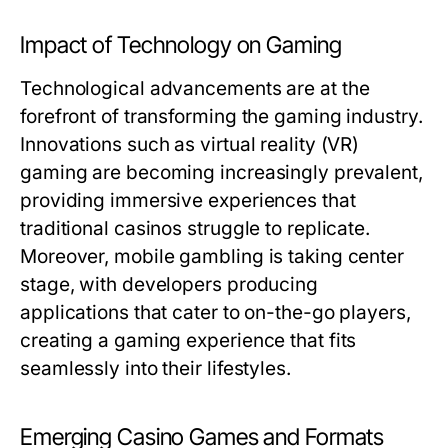
Impact of Technology on Gaming
Technological advancements are at the
forefront of transforming the gaming industry.
Innovations such as virtual reality (VR)
gaming are becoming increasingly prevalent,
providing immersive experiences that
traditional casinos struggle to replicate.
Moreover, mobile gambling is taking center
stage, with developers producing
applications that cater to on-the-go players,
creating a gaming experience that fits
seamlessly into their lifestyles.
Emerging Casino Games and Formats