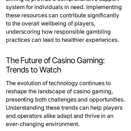
system for individuals in need. Implementing
these resources can contribute significantly
to the overall wellbeing of players,
underscoring how responsible gambling
practices can lead to healthier experiences.
The Future of Casino Gaming:
Trends to Watch
The evolution of technology continues to
reshape the landscape of casino gaming,
presenting both challenges and opportunities.
Understanding these trends can help players
and operators alike adapt and thrive in an
ever-changing environment.