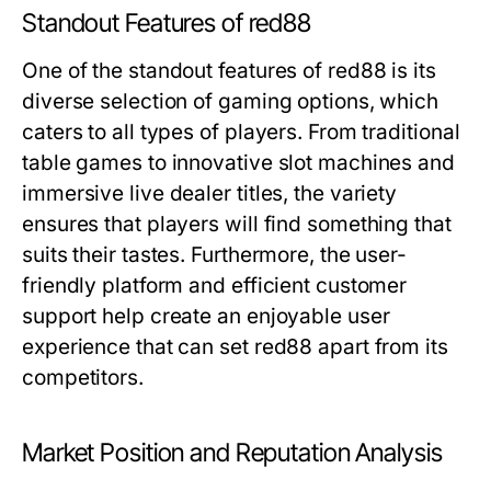
Standout Features of red88
One of the standout features of red88 is its
diverse selection of gaming options, which
caters to all types of players. From traditional
table games to innovative slot machines and
immersive live dealer titles, the variety
ensures that players will find something that
suits their tastes. Furthermore, the user-
friendly platform and efficient customer
support help create an enjoyable user
experience that can set red88 apart from its
competitors.
Market Position and Reputation Analysis