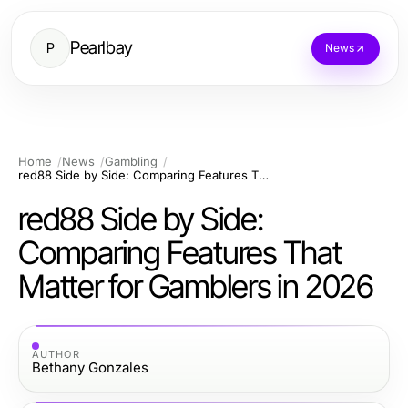
Pearlbay
P
News
Home
News
Gambling
red88 Side by Side: Comparing Features That Matter for Gamblers in 2026
red88 Side by Side:
Comparing Features That
Matter for Gamblers in 2026
AUTHOR
Bethany Gonzales