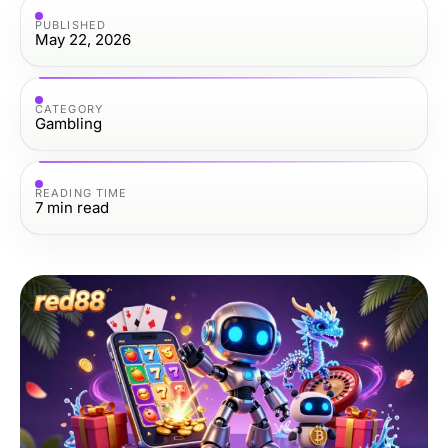
PUBLISHED
May 22, 2026
CATEGORY
Gambling
READING TIME
7
min read