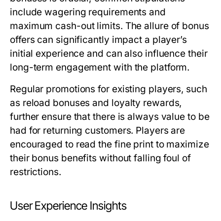
include wagering requirements and
maximum cash-out limits. The allure of bonus
offers can significantly impact a player’s
initial experience and can also influence their
long-term engagement with the platform.
Regular promotions for existing players, such
as reload bonuses and loyalty rewards,
further ensure that there is always value to be
had for returning customers. Players are
encouraged to read the fine print to maximize
their bonus benefits without falling foul of
restrictions.
User Experience Insights