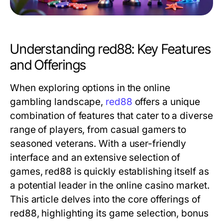
Understanding red88: Key Features
and Offerings
When exploring options in the online
gambling landscape,
red88
offers a unique
combination of features that cater to a diverse
range of players, from casual gamers to
seasoned veterans. With a user-friendly
interface and an extensive selection of
games, red88 is quickly establishing itself as
a potential leader in the online casino market.
This article delves into the core offerings of
red88, highlighting its game selection, bonus