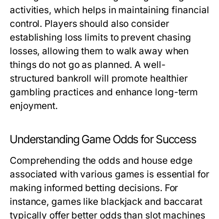
activities, which helps in maintaining financial
control. Players should also consider
establishing loss limits to prevent chasing
losses, allowing them to walk away when
things do not go as planned. A well-
structured bankroll will promote healthier
gambling practices and enhance long-term
enjoyment.
Understanding Game Odds for Success
Comprehending the odds and house edge
associated with various games is essential for
making informed betting decisions. For
instance, games like blackjack and baccarat
typically offer better odds than slot machines